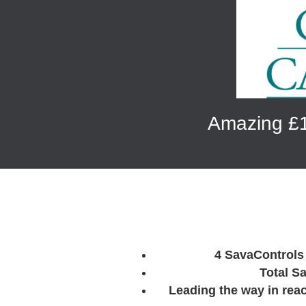
Amazing £1
4 SavaControls 
Total S
Leading the way in rea