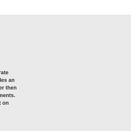
rate
des an
er then
ments.
t on