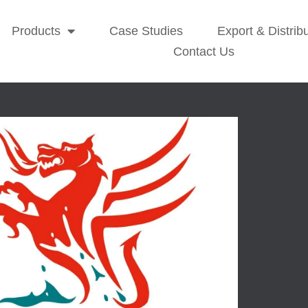
Products
Case Studies
Export & Distrib
Contact Us