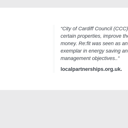
“City of Cardiff Council (CCC) 
certain properties, improve 
money. Re:fit was seen as an 
exemplar in energy saving a
management objectives..”
localpartnerships.org.uk.