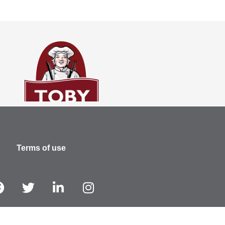
Terms of use