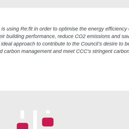
is using Re:fit in order to optimise the energy efficiency 
their building performance, reduce CO2 emissions and sa
ideal approach to contribute to the Council’s desire to b
nd carbon management and meet CCC’s stringent carbon