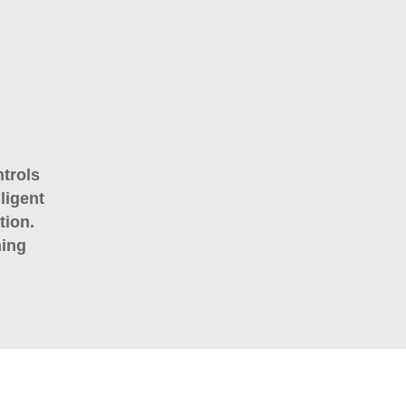
trols
ligent
tion.
ning