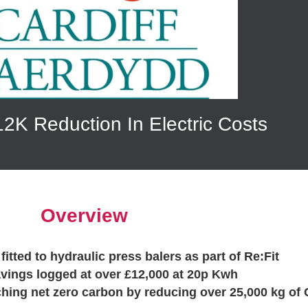
2K Reduction In Electric Costs
Overview
fitted to hydraulic press balers as part of Re:Fit
avings logged at over £12,000 at 20p Kwh
ching net zero carbon by reducing over 25,000 kg of