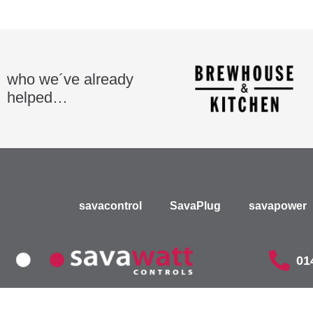
who we´ve already
helped…
savacontrol
SavaPlug
savapower
01