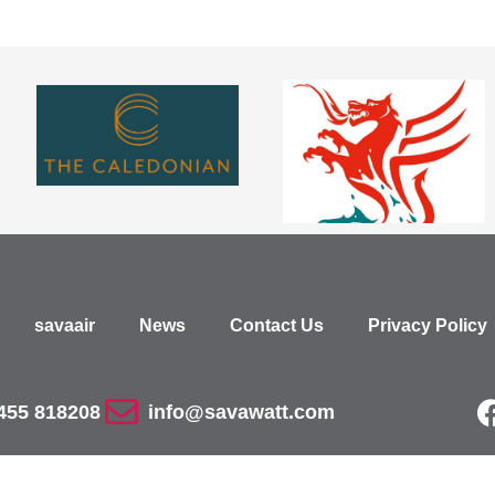
savaair
News
Contact Us
Privacy Policy
455 818208
info@savawatt.com