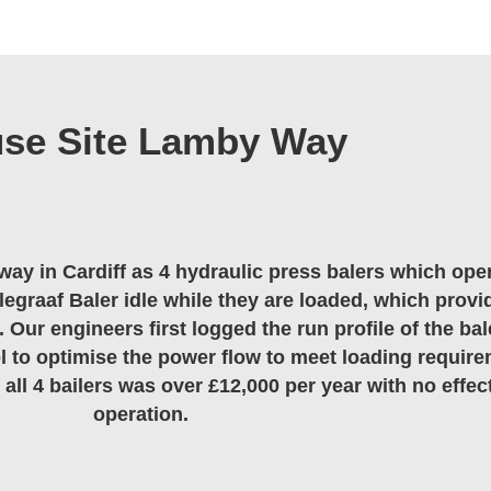
use Site Lamby Way
way in Cardiff as 4 hydraulic press balers which ope
egraaf Baler idle while they are loaded, which provi
. Our engineers first logged the run profile of the bal
l to optimise the power flow to meet loading require
all 4 bailers was over £12,000 per year with no effec
operation.