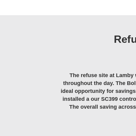
Ref
The refuse site at Lamby 
throughout the day. The Boll
ideal opportunity for savings
installed a our SC399 contro
The overall saving across 