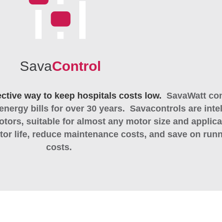
Sava
Control
ective way to keep hospitals costs low.
SavaWatt con
energy bills for over 30 years.
Savacontrols are intel
otors, suitable for almost any motor size and applica
or life, reduce maintenance costs, and save on run
costs.