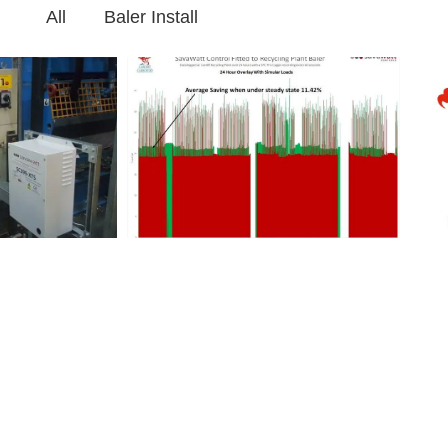
All
Baler Install