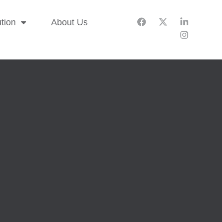
ution
About Us