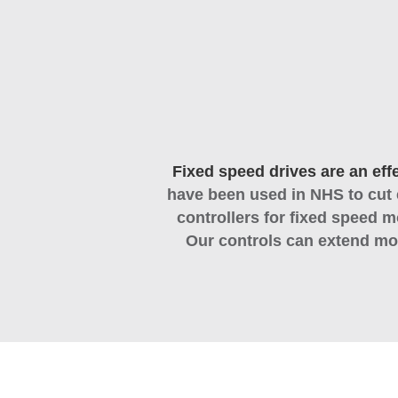
Fixed speed drives are an eff
have been used in NHS to cut 
controllers for fixed speed m
Our controls can extend mot