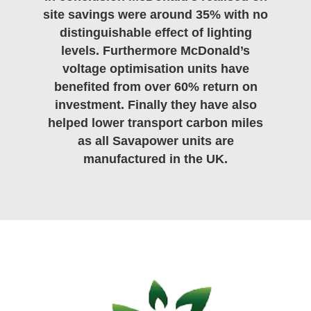
site savings were around 35% with no
distinguishable effect of lighting
levels. Furthermore McDonald’s
voltage optimisation units have
benefited from over 60% return on
investment. Finally they have also
helped lower transport carbon miles
as all Savapower units are
manufactured in the UK.