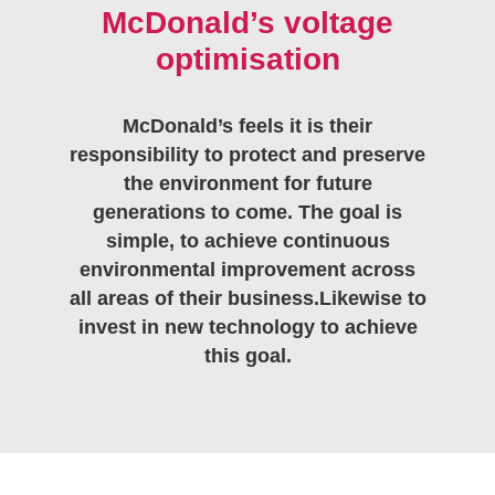
McDonald’s voltage
optimisation
McDonald’s feels it is their
responsibility to protect and preserve
the environment for future
generations to come. The goal is
simple, to achieve continuous
environmental improvement across
all areas of their business.Likewise to
invest in new technology to achieve
this goal.