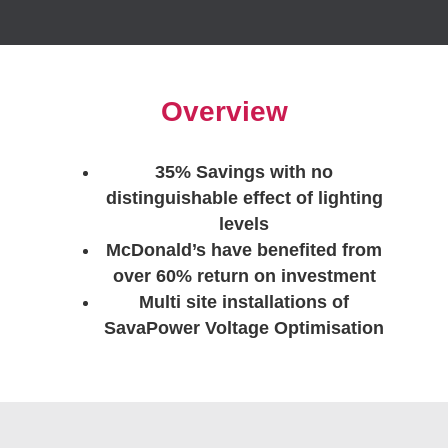
Overview
35% Savings with no
distinguishable effect of lighting
levels
McDonald’s have benefited from
over 60% return on investment
Multi site installations of
SavaPower Voltage Optimisation