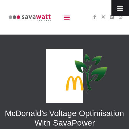
content
McDonald’s Voltage Optimisation
With SavaPower