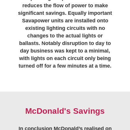
reduces the flow of power to make
significant savings. Equally important
Savapower units are installed onto
existing lighting circuits with no
changes to the actual lights or
ballasts. Notably disruption to day to
day business was kept to a minimal,
with lights on each circuit only being
turned off for a few minutes at a time.
McDonald's Savings
In conclusion McDonald’s realised on