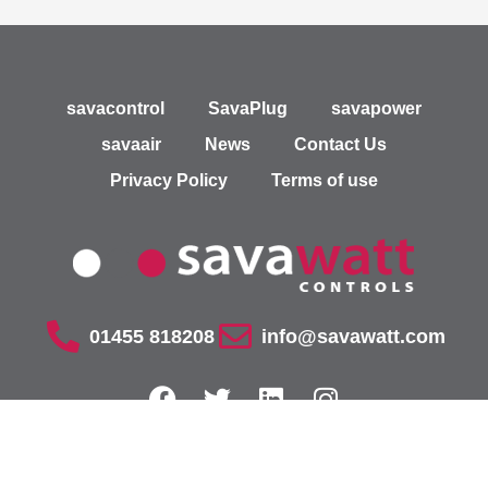
savacontrol
SavaPlug
savapower
savaair
News
Contact Us
Privacy Policy
Terms of use
01455 818208
info@savawatt.com