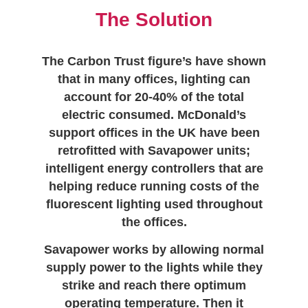
The Solution
The Carbon Trust figure’s have shown
that in many offices, lighting can
account for 20-40% of the total
electric consumed. McDonald’s
support offices in the UK have been
retrofitted with Savapower units;
intelligent energy controllers that are
helping reduce running costs of the
fluorescent lighting used throughout
the offices.
Savapower works by allowing normal
supply power to the lights while they
strike and reach there optimum
operating temperature. Then it