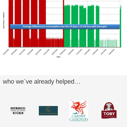
who we´ve already helped…