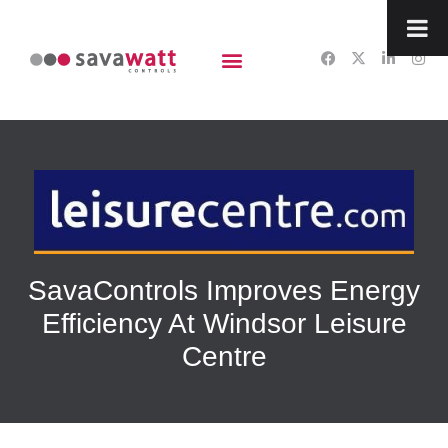
content
SavaControls Improves Energy
Efficiency At Windsor Leisure
Centre