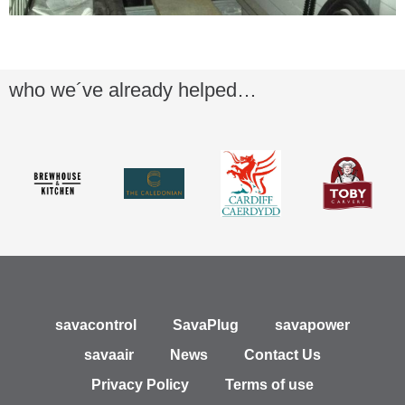
who we´ve already helped…
savacontrol
SavaPlug
savapower
savaair
News
Contact Us
Privacy Policy
Terms of use