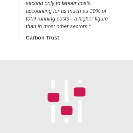
second only to labour costs,
accounting for as much as 30% of
total running costs - a higher figure
than in most other sectors.”
Carbon Trust