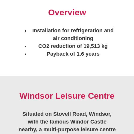
Overview
Installation for refrigeration and
air conditioning
CO2 reduction of 19,513 kg
Payback of 1.6 years
Windsor Leisure Centre
Situated on Stovell Road, Windsor,
with the famous Windor Castle
nearby, a multi-purpose leisure centre