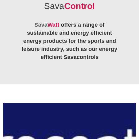
Sava
Control
Sava
Watt
offers a range of
sustainable and energy efficient
energy products for the sports and
leisure industry, such as our energy
efficient Savacontrols