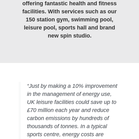
offering fantastic health and fitness
facilities. With services such as our
150 station gym, swimming pool,
leisure pool, sports hall and brand
new spin studio.
“Just by making a 10% improvement
in the management of energy use,
UK leisure facilities could save up to
£70 million each year and reduce
carbon emissions by hundreds of
thousands of tonnes. In a typical
sports centre, energy costs are