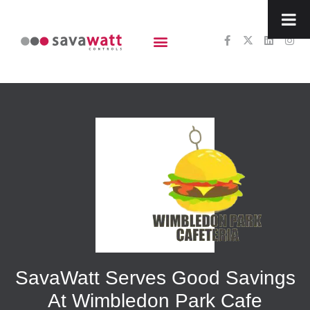
content
SavaWatt Serves Good Savings
At Wimbledon Park Cafe