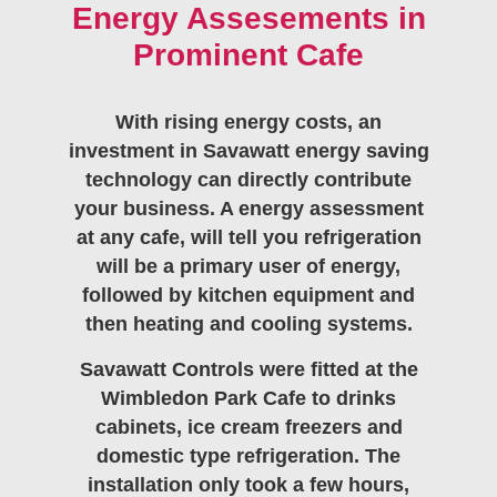
Energy Assesements in
Prominent Cafe
With rising energy costs, an
investment in Savawatt energy saving
technology can directly contribute
your business. A energy assessment
at any cafe, will tell you refrigeration
will be a primary user of energy,
followed by kitchen equipment and
then heating and cooling systems.
Savawatt Controls were fitted at the
Wimbledon Park Cafe to drinks
cabinets, ice cream freezers and
domestic type refrigeration. The
installation only took a few hours,