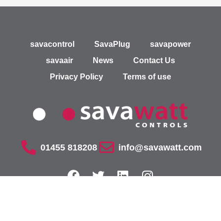
savacontrol
SavaPlug
savapower
savaair
News
Contact Us
Privacy Policy
Terms of use
01455 818208
info@savawatt.com