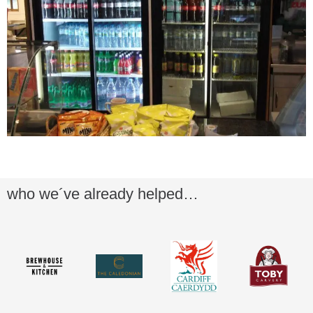
who we´ve already helped…