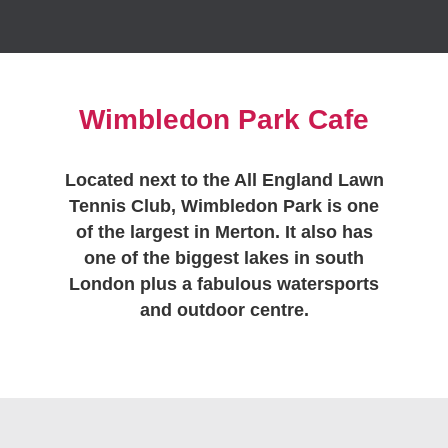
Wimbledon Park Cafe
Located next to the All England Lawn
Tennis Club, Wimbledon Park is one
of the largest in Merton. It also has
one of the biggest lakes in south
London plus a fabulous watersports
and outdoor centre.