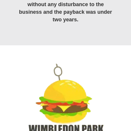
without any disturbance to the
business and the payback was under
two years.